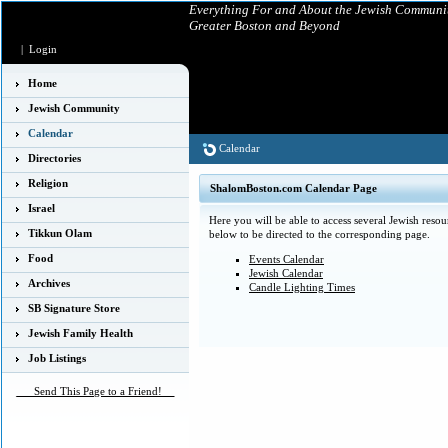
Everything For and About the Jewish Communit
Greater Boston and Beyond
|
Login
Home
Jewish Community
Calendar
Calendar
Directories
Religion
ShalomBoston.com Calendar Page
Israel
Here you will be able to access several Jewish resou
Tikkun Olam
below to be directed to the corresponding page.
Food
Events Calendar
Jewish Calendar
Archives
Candle Lighting Times
SB Signature Store
Jewish Family Health
Job Listings
___Send This Page to a Friend!__