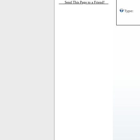
___Send This Page to a Friend!__
Type: