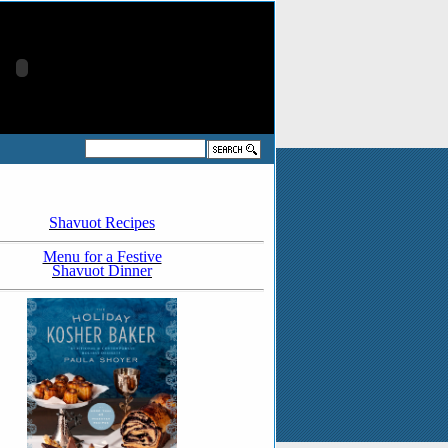
Shavuot Recipes
Menu for a Festive
Shavuot Dinner