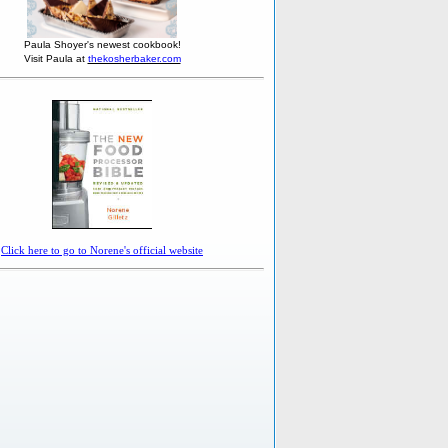
Paula Shoyer's newest cookbook!
Visit Paula at
thekosherbaker.com
Click here to go to Norene's official website