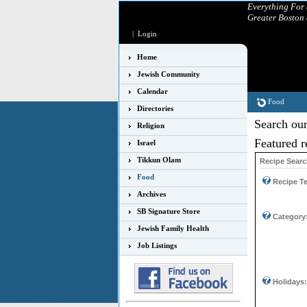
Everything For
Greater Boston
|
Login
Home
Jewish Community
Calendar
Food
Directories
Search our
Religion
Featured r
Israel
Tikkun Olam
Recipe Sear
Food
Recipe Te
Archives
SB Signature Store
Category
Jewish Family Health
Job Listings
Holidays: