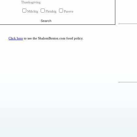
Thanksgiving
Milchig
Fleishig
Pareve
Search
Click here
to see the ShalomBoston.com food policy.