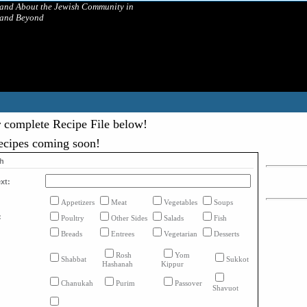
 and About the Jewish Community in
 and Beyond
 complete Recipe File below!
ecipes coming soon!
ch
xt:
Appetizers
Meat
Vegetables
Soups
:
Poultry
Other Sides
Salads
Fish
Breads
Entrees
Vegetarian
Desserts
Rosh
Yom
Shabbat
Sukkot
Hashanah
Kippur
Chanukah
Purim
Passover
Shavuot