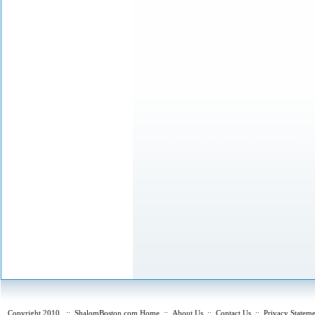
Copyright 2010
::
ShalomBoston.com Home
::
About Us
::
Contact Us
::
Privacy Statem