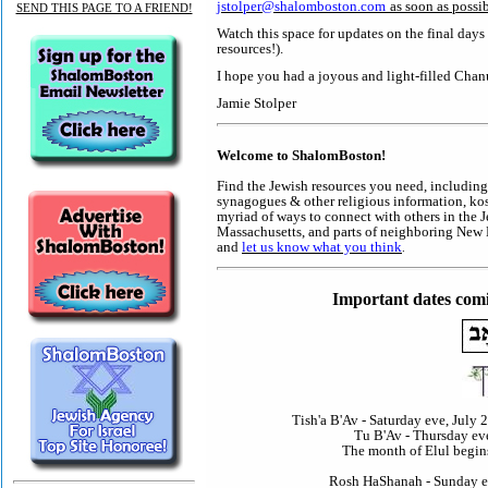
jstolper@shalomboston.com
as soon as possib
SEND THIS PAGE TO A FRIEND!
Watch this space for updates on the final day
resources!).
I hope you had a joyous and light-filled Chan
Jamie Stolper
Welcome to ShalomBoston!
Find the Jewish resources you need, including
synagogues & other religious information, kos
myriad of ways to connect with others in the 
Massachusetts, and parts of neighboring New E
and
let us know what you think
.
Important dates comi
Tish'a B'Av - Saturday eve, July 
Tu B'Av - Thursday eve
The month of Elul begin
Rosh HaShanah - Sunday eve