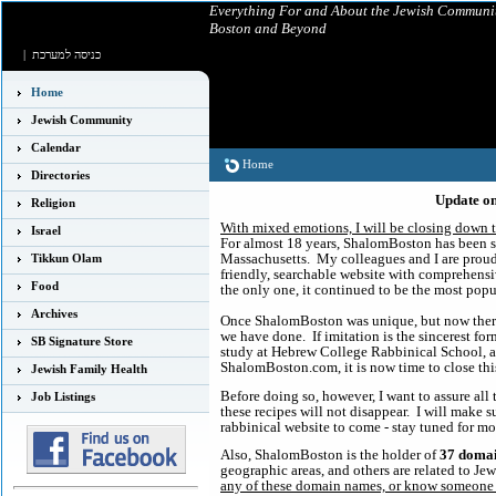
Everything For and About the Jewish Communit
Boston and Beyond
|
כניסה למערכת
Home
Jewish Community
Calendar
Home
Directories
Update o
Religion
With mixed emotions, I will be closing down t
Israel
For almost 18 years, ShalomBoston has been 
Massachusetts. My colleagues and I are proud 
Tikkun Olam
friendly, searchable website with comprehensi
Food
the only one, it continued to be the most popul
Archives
Once ShalomBoston was unique, but now there
we have done. If imitation is the sincerest for
SB Signature Store
study at Hebrew College Rabbinical School, and
ShalomBoston.com, it is now time to close this
Jewish Family Health
Before doing so, however, I want to assure all 
Job Listings
these recipes will not disappear. I will make 
rabbinical website to come - stay tuned for mo
Also, ShalomBoston is the holder of
37 doma
geographic areas, and others are related to J
any of these domain names, or know someone 