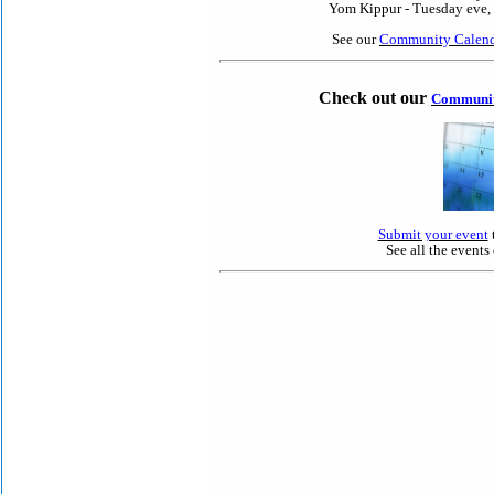
Yom Kippur - Tuesday eve, 
See our
Community Calend
Check out our
Communit
Submit your event
See all the events