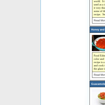
world. It 
used as a 
it very th
some of th
recipe. Sto
Read Mor
Honey and 
Food Edito
color and 
recipe is 
and cook t
the glaze 
Read Mor
Guacamole