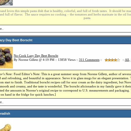
nd loves this simple pasta dish that is healthy, colorful, and full of fresh tastes. It should be 
nd full of flavor. The sauce requires no cooking – the tomatoes and herbs marinate in the oil fo
pasta.
e..
zy Day Beet Borscht
No-Cook Lazy Day Beet Borscht
By Norene Gilletz @ 4:19 PM :: 13858 Views ::
311
Comments
::
::
All
,
or’s Note:
Food Editor’s Note: This is a great summer soup from Norene Gilletz, author of severa
 and refreshing, and beautiful in appearance. Serve it in glass mugs for an elegant presentation.
om start to finish. Traditional borscht recipes call for sour cream as the dairy ingredient, but Noren
 smooth and creamy, and the taste is wonderful. The borscht aficionados in my family gave it their
ted the amounts in Norene’s original recipe to correspond to U.S. measurements and packaging. Y
 on hand in the fridge for quick lunches.]
e..
eradish