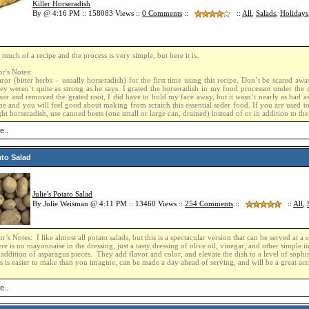
Killer Horseradish
By @ 4:16 PM :: 158083 Views ::
0
Comments
::
::
All
,
Salads
,
Holidays
t much of a recipe and the process is very simple, but here it is.
r's Notes:
or (bitter herbs – usually horseradish) for the first time using this recipe. Don’t be scared awa
ey weren’t quite as strong as he says. I grated the horseradish in my food processor under th
sor and removed the grated root, I did have to hold my face away, but it wasn’t nearly as bad as
pe and you will feel good about making from scratch this essential seder food. If you are used to
ht horseradish, use canned beets (one small or large can, drained) instead of or in addition to the
e..
ato Salad
Julie's Potato Salad
By Julie Weisman @ 4:11 PM :: 13460 Views ::
254
Comments
::
::
All
,
r’s Notes: I like almost all potato salads, but this is a spectacular version that can be served at a
re is no mayonnaise in the dressing, just a tasty dressing of olive oil, vinegar, and other simple 
e addition of asparagus pieces. They add flavor and color, and elevate the dish to a level of sophis
s is easier to make than you imagine, can be made a day ahead of serving, and will be a great ac
e..