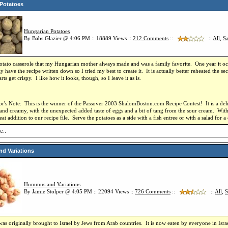
Potatoes
Hungarian Potatoes
By Babs Glazier @ 4:06 PM :: 18889 Views ::
212
Comments
::
::
All
,
Sa
potato casserole that my Hungarian mother always made and was a family favorite.
One year it oc
lly have the recipe written down so I tried my best to create it.
It is actually better reheated the s
rts get crispy.
I like how it looks, though, so I leave it as is.
r's Note:
This is the winner of the Passover 2003 ShalomBoston.com Recipe Contest!
It is a d
 and creamy, with the unexpected added taste of eggs and a bit of tang from the sour cream.
With
reat addition to our recipe file.
Serve the potatoes as a side with a fish entree or with a salad for 
e..
d Variations
Hummus and Variations
By Jamie Stolper @ 4:05 PM :: 22094 Views ::
726
Comments
::
::
All
,
S
 originally brought to Israel by Jews from Arab countries. It is now eaten by everyone in Isr