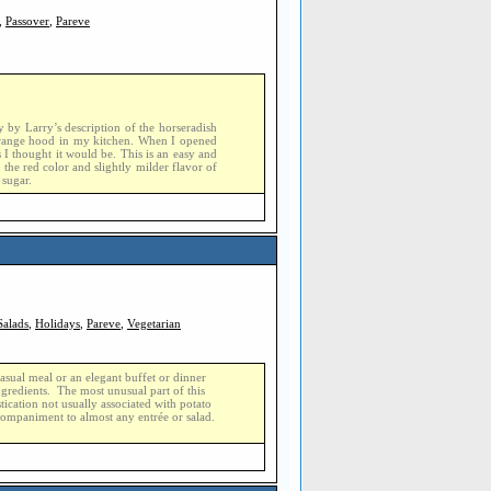
,
Passover
,
Pareve
y by Larry’s description of the horseradish
e range hood in my kitchen. When I opened
 I thought it would be. This is an easy and
 the red color and slightly milder flavor of
 sugar.
Salads
,
Holidays
,
Pareve
,
Vegetarian
 casual meal or an elegant buffet or dinner
ingredients. The most unusual part of this
tication not usually associated with potato
companiment to almost any entrée or salad.