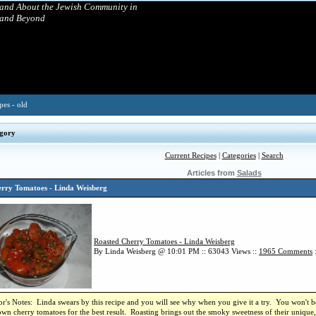
 and About the Jewish Community in
 and Beyond
pes - old
gory
Current Recipes
|
Categories
|
Search
Articles from
Salads
rry Tomatoes - Linda Weisberg
Roasted Cherry Tomatoes - Linda Weisberg
By Linda Weisberg @ 10:01 PM :: 63043 Views ::
1965
Comments
r's Notes: Linda swears by this recipe and you will see why when you give it a try. You won't be
own cherry tomatoes for the best result. Roasting brings out the smoky sweetness of their unique