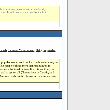
made in summer, when tomatoes are locally
r a while and then are warmed by the hot
Salads
,
Entrees / Main Courses
,
Dairy
,
Vegetarian
l popular kosher cookbooks. The borscht is easy to
 This recipe took no more than ten minutes to
e has substituted buttermilk - it is healthier, the
 seal of approval! [Norene lives in Canada, so I
ou can easily double this recipe to serve a crowd