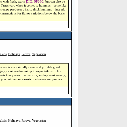
pita bread
aten with fresh, warm
, but can also be
es. Tastes vary when it comes to hummus – some like
c recipe produces a fairly thick hummus – just add
 instructions for flavor variations below the basic
alads
,
Holidays
,
Pareve
,
Vegetarian
s carrots are naturally sweet and provide good
ngery, or otherwise not up to expectations. This
rots into pieces of equal size, so they cook evenly,
f you cut the raw carrots in advance and prepare
alads
,
Holidays
,
Pareve
,
Vegetarian