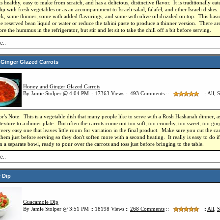
is healthy, easy to make from scratch, and has a delicious, distinctive flavor. It is traditionally e
dip with fresh vegetables or as an accompaniment to Israeli salad, falafel, and other Israeli dish
ick, some thinner, some with added flavorings, and some with olive oil drizzled on top. This basi
e reserved bean liquid or water or reduce the tahini paste to produce a thinner version. There are
re the hummus in the refrigerator, but stir and let sit to take the chill off a bit before serving.
e..
Ginger Glazed Carrots
Honey and Ginger Glazed Carrots
By Jamie Stolper @ 4:04 PM :: 17363 Views ::
493
Comments
::
::
All
,
S
r's Note: This is a vegetable dish that many people like to serve with a Rosh Hashanah dinner, a
texture to a dinner plate. But often the carrots come out too soft, too crunchy, too sweet, too gi
a very easy one that leaves little room for variation in the final product. Make sure you cut the car
hem just before serving so they don't soften more with a second heating. It really is easy to do i
in a separate bowl, ready to pour over the carrots and toss just before bringing to the table.
e..
 Dip
Guacamole Dip
By Jamie Stolper @ 3:51 PM :: 18198 Views ::
268
Comments
::
::
All
,
S