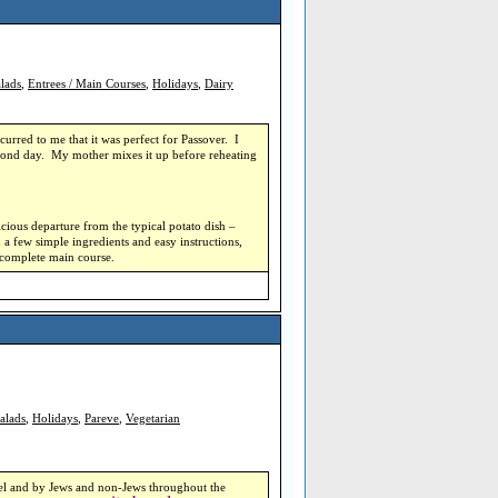
lads
,
Entrees / Main Courses
,
Holidays
,
Dairy
curred to me that it was perfect for Passover.
I
econd day.
My mother mixes it up before reheating
elicious departure from the typical potato dish –
 a few simple ingredients and easy instructions,
a complete main course.
alads
,
Holidays
,
Pareve
,
Vegetarian
ael and by Jews and non-Jews throughout the