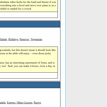
substitute other herbs for the basil and thyme if you
everything into a bowl and serve over pasta or as a
ubled or tripled for a crowd.
Salads
,
Holidays
,
Passover
,
Vegetarian
pyramids, but this doesn't mean it should look like
one at the table will enjoy – even those picky
sion, has an interesting assortment of fruits, and is
ty, too! And, you can make it hours, even a day, in
alads
,
Entrees / Main Courses
,
Pareve