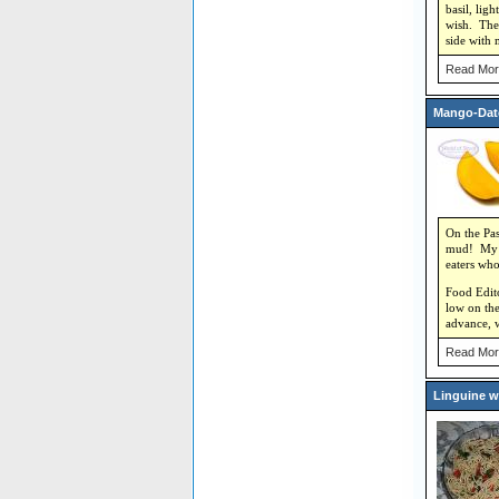
basil, lig
wish. The 
side with 
Read Mor
Mango-Dat
On the Pas
mud! My ha
eaters who
Food Editor
low on the
advance, w
Read Mor
Linguine w