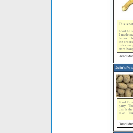
This is no
Food Edito
I made mar
fumes. Th
the proces
quick reci
store-boug
Read Mor
Julie's Pot
Food Edito
party. The
dish is th
salad. Thi
Read Mor