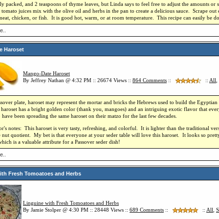
htly packed, and 2 teaspoons of thyme leaves, but Linda says to feel free to adjust the amounts or 
tomato juices mix with the olive oil and herbs in the pan to create a delicious sauce. Scrape out 
meat, chicken, or fish. It is good hot, warm, or at room temperature. This recipe can easily be do
e..
e Haroset
Mango-Date Haroset
By Jeffrey Nathan @ 4:32 PM :: 26674 Views ::
864
Comments
::
::
All
,
sover plate, haroset may represent the mortar and bricks the Hebrews used to build the Egyptian 
roset has a bright golden color (thank you, mangoes) and an intriguing exotic flavor that every
 have been spreading the same haroset on their matzo for the last few decades.
's notes: This haroset is very tasty, refreshing, and colorful. It is lighter than the traditional ver
 nut quotient. My bet is that everyone at your seder table will love this haroset. It looks so pret
hich is a valuable attribute for a Passover seder dish!
e..
ith Fresh Tomoatoes and Herbs
Linguine with Fresh Tomoatoes and Herbs
By Jamie Stolper @ 4:30 PM :: 28448 Views ::
689
Comments
::
::
All
,
S