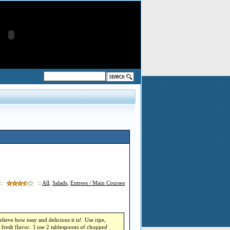
::
::
All
,
Salads
,
Entrees / Main Courses
lieve how easy and delicious it is! Use ripe,
, fresh flavor. I use 2 tablespoons of chopped