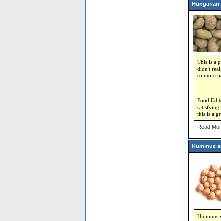
Hungarian 
This is a 
didn't rea
so more pa
Food Edito
satisfying
this is a g
Read Mor
Hummus an
Hummus was