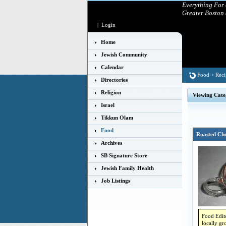
Everything For
Greater Boston
|
Login
Home
Jewish Community
Calendar
Food
>
Reci
Directories
Religion
Viewing Cate
Israel
Tikkun Olam
Food
Roasted Che
Archives
SB Signature Store
Jewish Family Health
Job Listings
Food Edito
locally gr