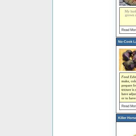
My husba
grown a
Read Mor
No-Cook La
Food Edit
make, cold
prepare fr
texture is
have adjus
or to have
Read Mor
Killer Hors